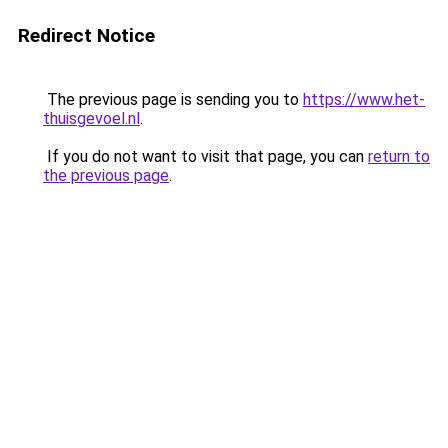
Redirect Notice
The previous page is sending you to
https://www.het-
thuisgevoel.nl
.
If you do not want to visit that page, you can
return to
the previous page
.