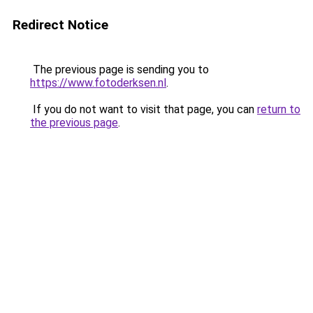
Redirect Notice
The previous page is sending you to
https://www.fotoderksen.nl
.
If you do not want to visit that page, you can
return to
the previous page
.