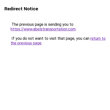
Redirect Notice
The previous page is sending you to
https://www.abelstransportation.com
.
If you do not want to visit that page, you can
return to
the previous page
.