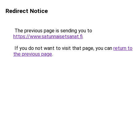
Redirect Notice
The previous page is sending you to
https://www.satunnaisetsanat.fi
.
If you do not want to visit that page, you can
return to
the previous page
.