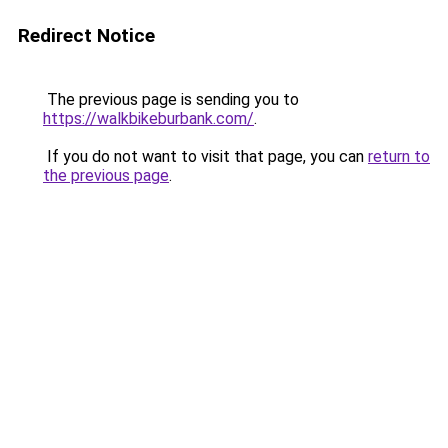
Redirect Notice
The previous page is sending you to
https://walkbikeburbank.com/
.
If you do not want to visit that page, you can
return to
the previous page
.