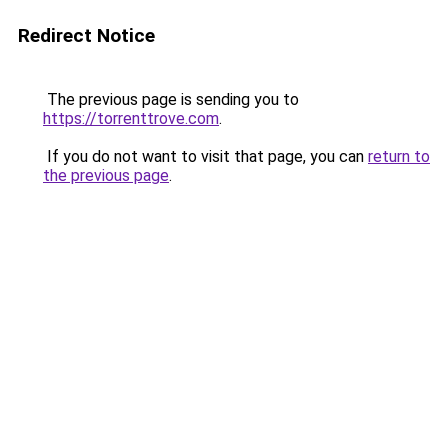
Redirect Notice
The previous page is sending you to
https://torrenttrove.com
.
If you do not want to visit that page, you can
return to
the previous page
.