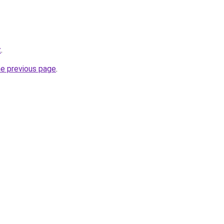
z
.
he previous page
.