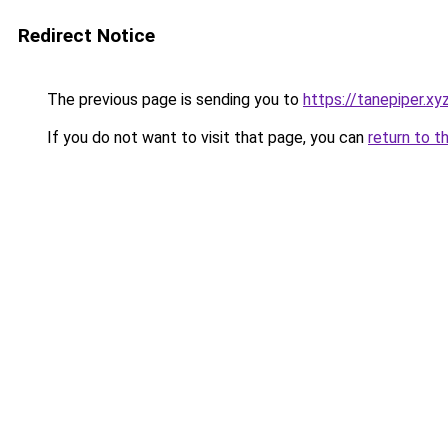
Redirect Notice
The previous page is sending you to
https://tanepiper.xy
If you do not want to visit that page, you can
return to t