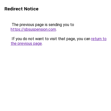
Redirect Notice
The previous page is sending you to
https://sbsuspension.com
.
If you do not want to visit that page, you can
return to
the previous page
.