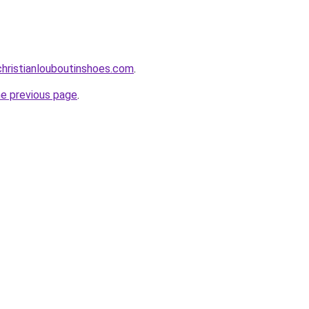
hristianlouboutinshoes.com
.
he previous page
.