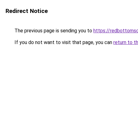
Redirect Notice
The previous page is sending you to
https://redbottomsc
If you do not want to visit that page, you can
return to t