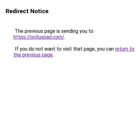
Redirect Notice
The previous page is sending you to
https://polluxpad.com/
.
If you do not want to visit that page, you can
return to
the previous page
.