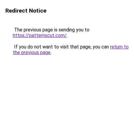
Redirect Notice
The previous page is sending you to
https://patternscut.com/
.
If you do not want to visit that page, you can
return to
the previous page
.