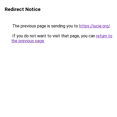
Redirect Notice
The previous page is sending you to
https://jucie.org/
.
If you do not want to visit that page, you can
return to
the previous page
.