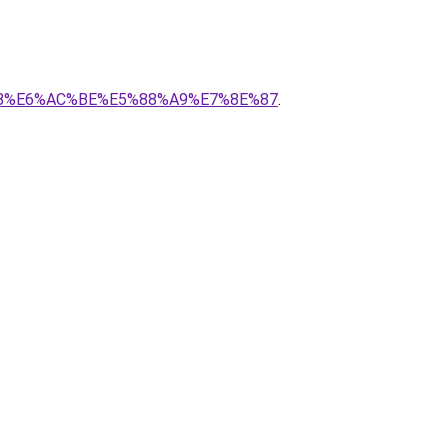
2%B8%E6%AC%BE%E5%88%A9%E7%8E%87
.