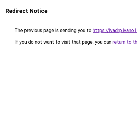
Redirect Notice
The previous page is sending you to
https://ivadrp.i
If you do not want to visit that page, you can
return to t