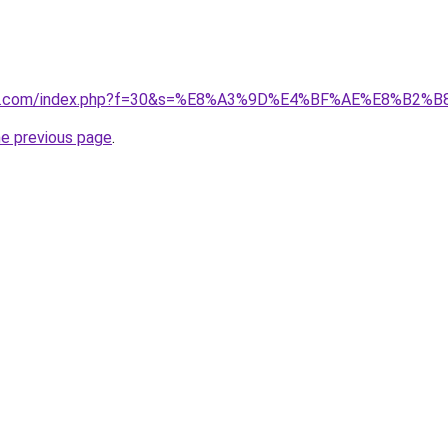
vano1.com/index.php?f=30&s=%E8%A3%9D%E4%BF%AE%E8%B
he previous page
.