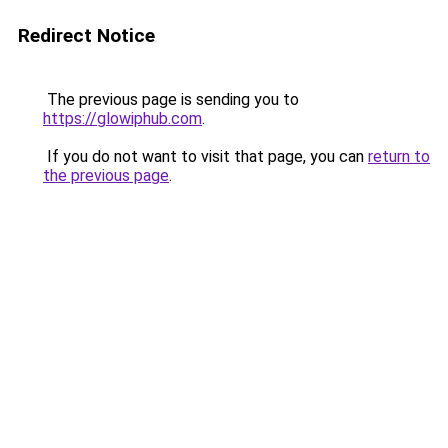
Redirect Notice
The previous page is sending you to
https://glowiphub.com
.
If you do not want to visit that page, you can
return to
the previous page
.