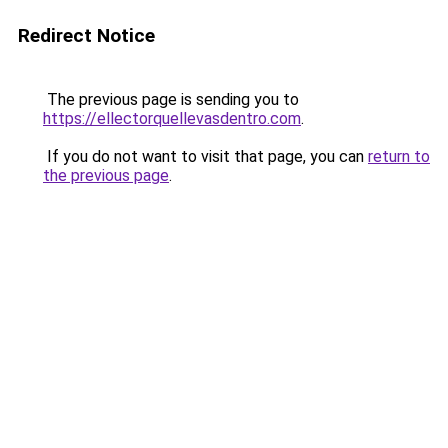
Redirect Notice
The previous page is sending you to
https://ellectorquellevasdentro.com
.
If you do not want to visit that page, you can
return to
the previous page
.