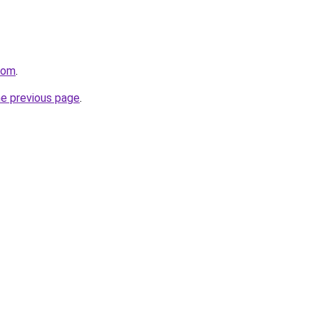
com
.
he previous page
.