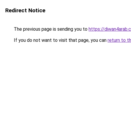
Redirect Notice
The previous page is sending you to
https://diwan4arab.
If you do not want to visit that page, you can
return to t