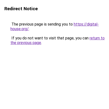
Redirect Notice
The previous page is sending you to
https://digital-
house.org/
.
If you do not want to visit that page, you can
return to
the previous page
.