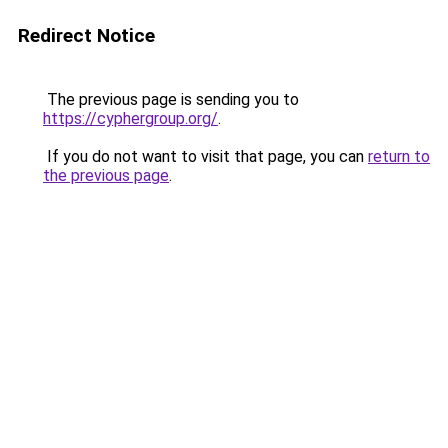
Redirect Notice
The previous page is sending you to
https://cyphergroup.org/
.
If you do not want to visit that page, you can
return to
the previous page
.