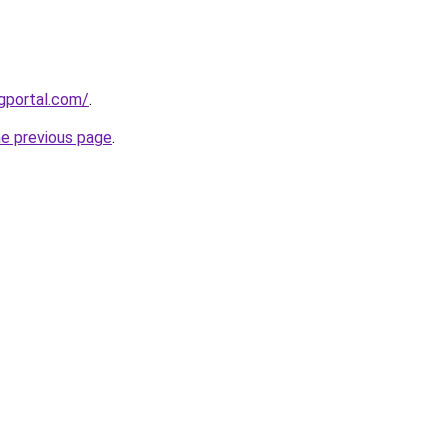
gportal.com/
.
he previous page
.