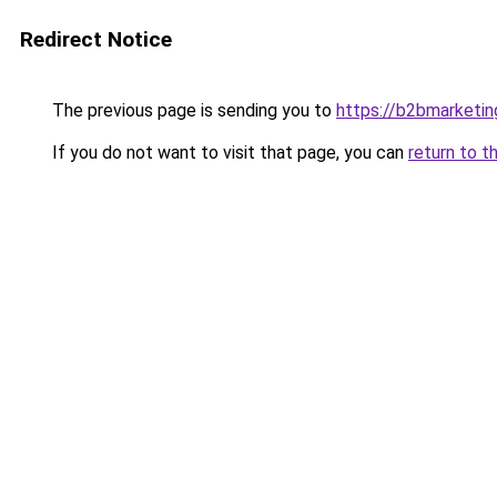
Redirect Notice
The previous page is sending you to
https://b2bmarketin
If you do not want to visit that page, you can
return to t