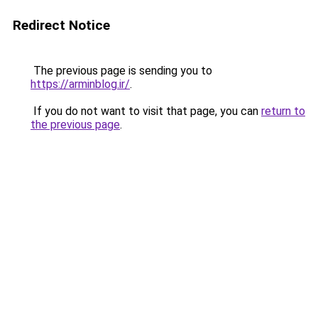
Redirect Notice
The previous page is sending you to
https://arminblog.ir/
.
If you do not want to visit that page, you can
return to
the previous page
.