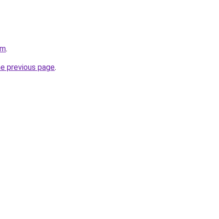
om
.
he previous page
.