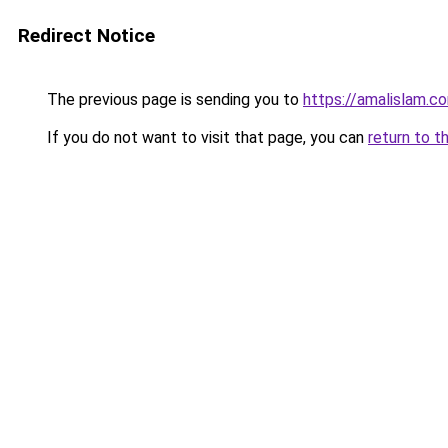
Redirect Notice
The previous page is sending you to
https://amalislam.c
If you do not want to visit that page, you can
return to t