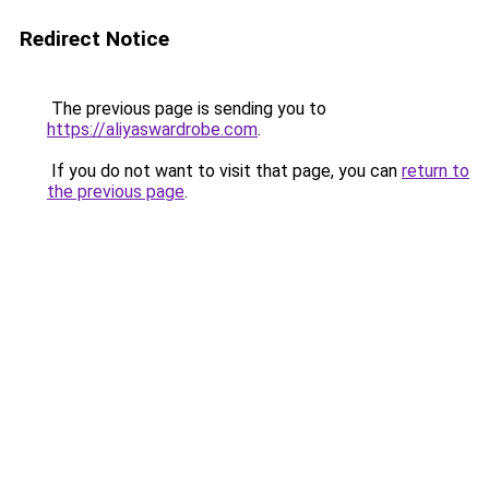
Redirect Notice
The previous page is sending you to
https://aliyaswardrobe.com
.
If you do not want to visit that page, you can
return to
the previous page
.