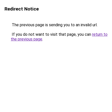
Redirect Notice
The previous page is sending you to an invalid url.
If you do not want to visit that page, you can
return to
the previous page
.