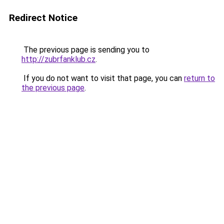
Redirect Notice
The previous page is sending you to
http://zubrfanklub.cz
.
If you do not want to visit that page, you can
return to
the previous page
.