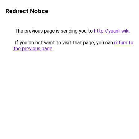
Redirect Notice
The previous page is sending you to
http://yuanli.wiki
.
If you do not want to visit that page, you can
return to
the previous page
.