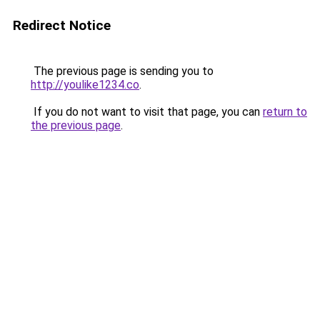
Redirect Notice
The previous page is sending you to
http://youlike1234.co
.
If you do not want to visit that page, you can
return to
the previous page
.