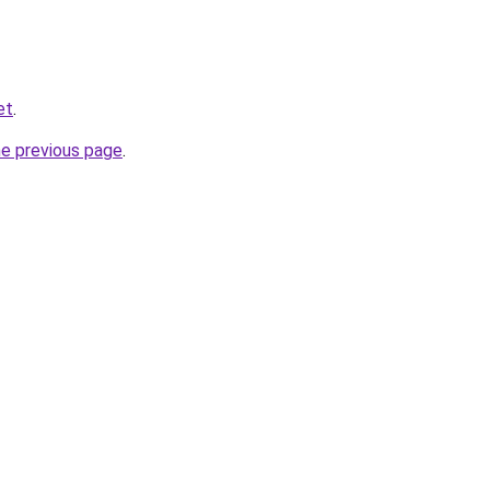
et
.
he previous page
.