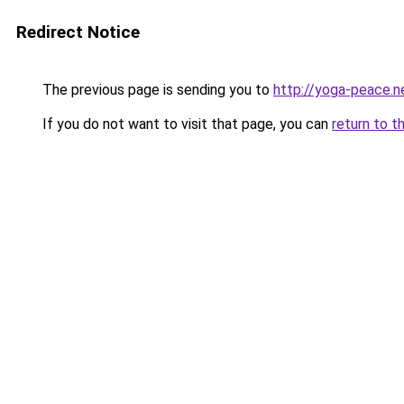
Redirect Notice
The previous page is sending you to
http://yoga-peace.n
If you do not want to visit that page, you can
return to t