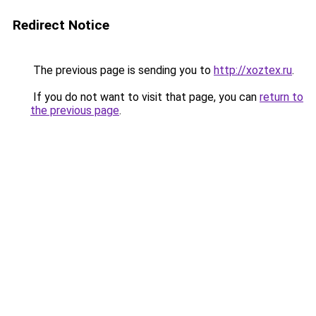
Redirect Notice
The previous page is sending you to
http://xoztex.ru
.
If you do not want to visit that page, you can
return to
the previous page
.