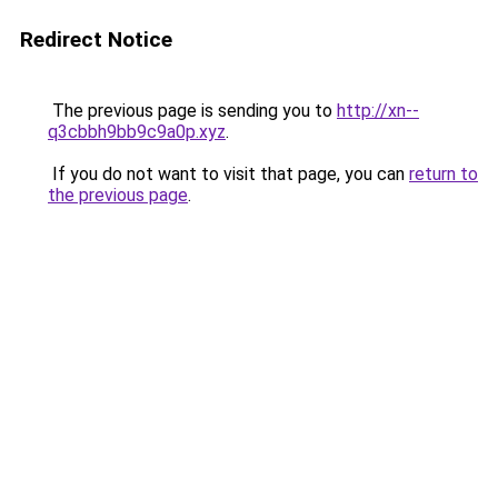
Redirect Notice
The previous page is sending you to
http://xn--
q3cbbh9bb9c9a0p.xyz
.
If you do not want to visit that page, you can
return to
the previous page
.