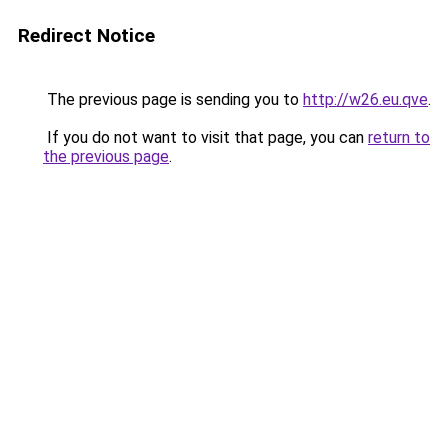
Redirect Notice
The previous page is sending you to
http://w26.eu.qve
.
If you do not want to visit that page, you can
return to
the previous page
.