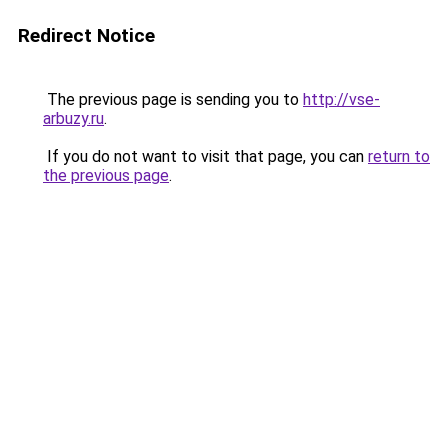
Redirect Notice
The previous page is sending you to
http://vse-
arbuzy.ru
.
If you do not want to visit that page, you can
return to
the previous page
.