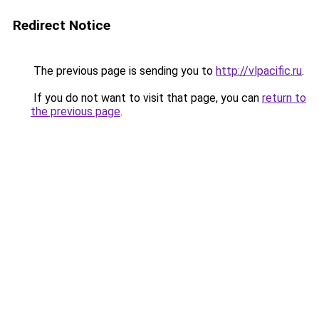
Redirect Notice
The previous page is sending you to
http://vlpacific.ru
.
If you do not want to visit that page, you can
return to
the previous page
.