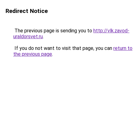
Redirect Notice
The previous page is sending you to
http://vlk.zavod-
uraldorsvet.ru
.
If you do not want to visit that page, you can
return to
the previous page
.