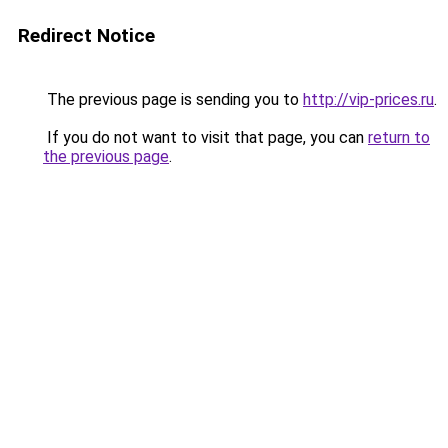
Redirect Notice
The previous page is sending you to
http://vip-prices.ru
.
If you do not want to visit that page, you can
return to
the previous page
.