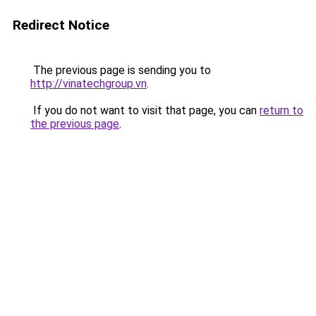
Redirect Notice
The previous page is sending you to
http://vinatechgroup.vn
.
If you do not want to visit that page, you can
return to
the previous page
.