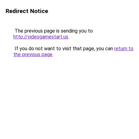
Redirect Notice
The previous page is sending you to
http://videogamestart.us
.
If you do not want to visit that page, you can
return to
the previous page
.