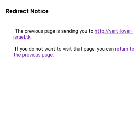
Redirect Notice
The previous page is sending you to
http://vert-lover-
israel.tk
.
If you do not want to visit that page, you can
return to
the previous page
.