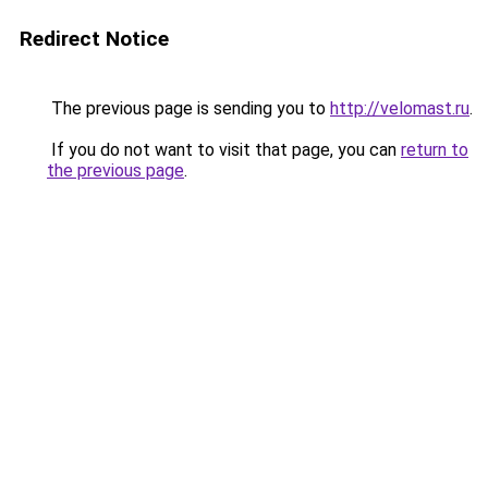
Redirect Notice
The previous page is sending you to
http://velomast.ru
.
If you do not want to visit that page, you can
return to
the previous page
.