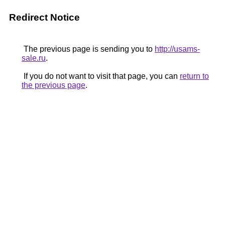
Redirect Notice
The previous page is sending you to
http://usams-
sale.ru
.
If you do not want to visit that page, you can
return to
the previous page
.