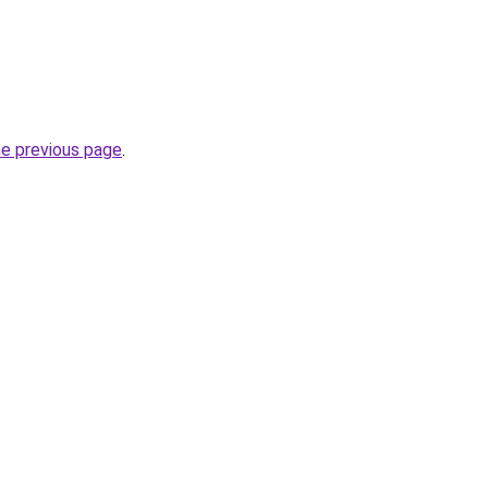
he previous page
.