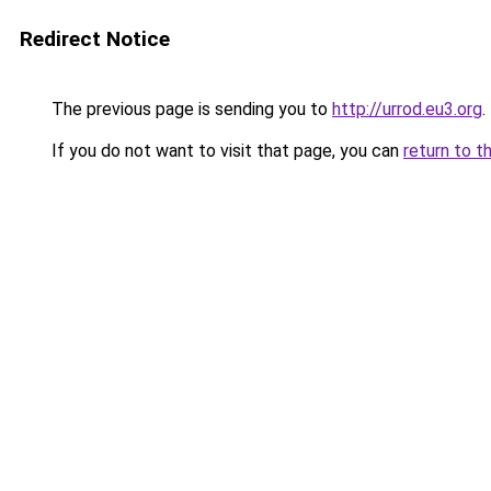
Redirect Notice
The previous page is sending you to
http://urrod.eu3.org
.
If you do not want to visit that page, you can
return to t