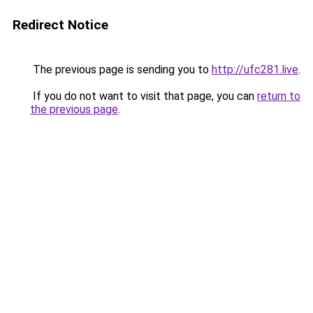
Redirect Notice
The previous page is sending you to
http://ufc281.live
.
If you do not want to visit that page, you can
return to
the previous page
.