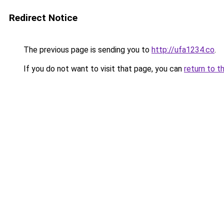
Redirect Notice
The previous page is sending you to
http://ufa1234.co
.
If you do not want to visit that page, you can
return to t