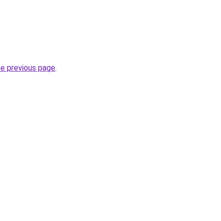
he previous page
.