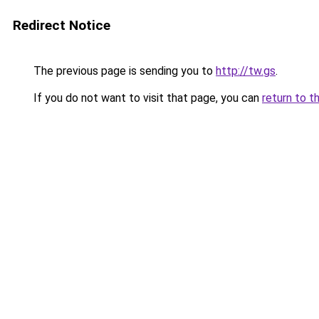
Redirect Notice
The previous page is sending you to
http://tw.gs
.
If you do not want to visit that page, you can
return to t