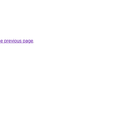
he previous page
.