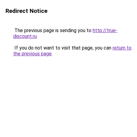
Redirect Notice
The previous page is sending you to
http://true-
discount.ru
.
If you do not want to visit that page, you can
return to
the previous page
.