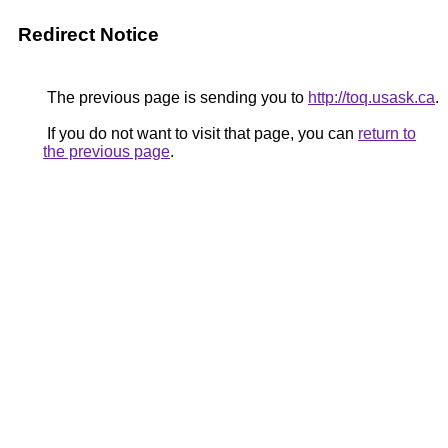
Redirect Notice
The previous page is sending you to
http://toq.usask.ca
.
If you do not want to visit that page, you can
return to
the previous page
.