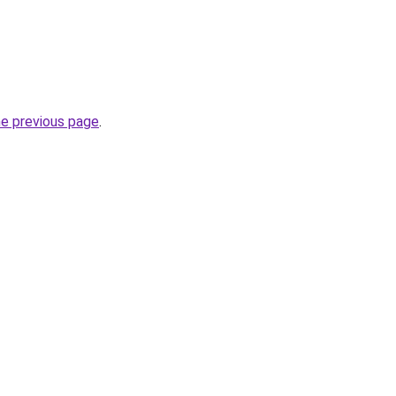
he previous page
.