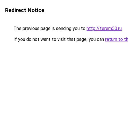
Redirect Notice
The previous page is sending you to
http://terem50.ru
.
If you do not want to visit that page, you can
return to t