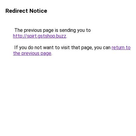
Redirect Notice
The previous page is sending you to
http://spirt.gstshop.buzz
.
If you do not want to visit that page, you can
return to
the previous page
.