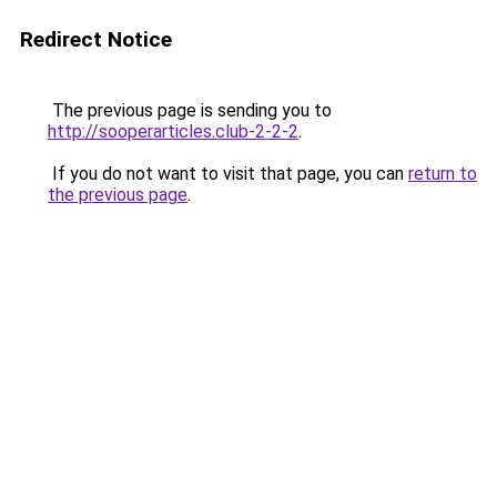
Redirect Notice
The previous page is sending you to
http://sooperarticles.club-2-2-2
.
If you do not want to visit that page, you can
return to
the previous page
.