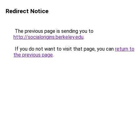
Redirect Notice
The previous page is sending you to
http://socialorigins.berkeley.edu
.
If you do not want to visit that page, you can
return to
the previous page
.