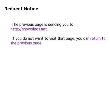
Redirect Notice
The previous page is sending you to
http://snowsleds.net
.
If you do not want to visit that page, you can
return to
the previous page
.